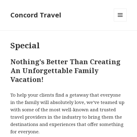
Concord Travel
MENU
AND
WIDGETS
Special
Nothing’s Better Than Creating
An Unforgettable Family
Vacation!
To help your clients find a getaway that everyone
in the family will absolutely love, we’ve teamed up
with some of the most well-known and trusted
travel providers in the industry to bring them the
destinations and experiences that offer something
for everyone.