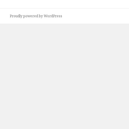
Proudly powered by WordPress