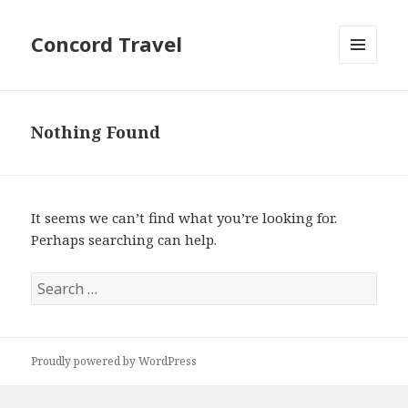
Concord Travel
MENU
AND
WIDGETS
Nothing Found
It seems we can’t find what you’re looking for.
Perhaps searching can help.
Search
for:
Proudly powered by WordPress