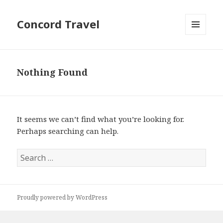
Concord Travel
MENU
AND
WIDGETS
Nothing Found
It seems we can’t find what you’re looking for.
Perhaps searching can help.
Search
for:
Proudly powered by WordPress